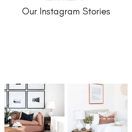
Our Instagram Stories