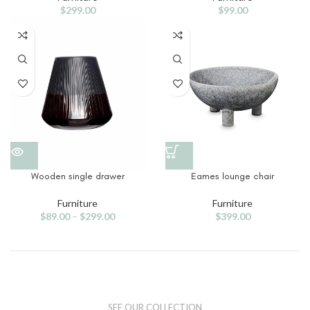
$
299.00
$
99.00
Wooden single drawer
Eames lounge chair
Furniture
Furniture
$
89.00
–
$
299.00
$
399.00
SEE OUR COLLECTION