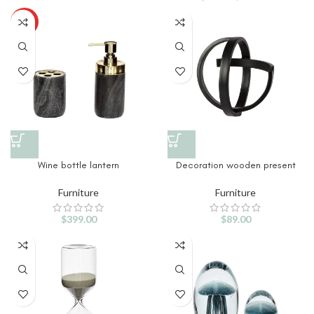
HOT
Wine bottle lantern
Decoration wooden present
Furniture
Furniture
$
399.00
$
89.00