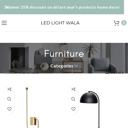
Summer 25% discount on all last year's products home decor
0
Furniture
Categories
Home
Furniture
Filters