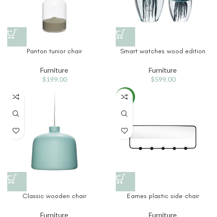
Panton tunior chair
Smart watches wood edition
Furniture
Furniture
$
199.00
$
599.00
NEW
Classic wooden chair
Eames plastic side chair
Furniture
Furniture