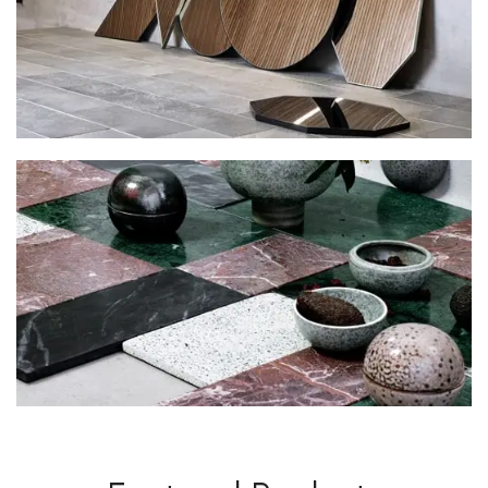
Decorative
Wall Elements.
View More
Decorations
For New Novel.