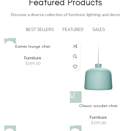
Featured Products
View More
Discover a diverse collection of furniture, lighting, and decor
BEST SELLERS
FEATURED
SALES
Eames lounge chair
Furniture
$
399.00
Classic wooden chair
Furniture
$
299.00