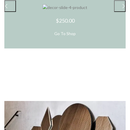
$250.00
Go To Shop
New Arrivals
In Decorations.
View More