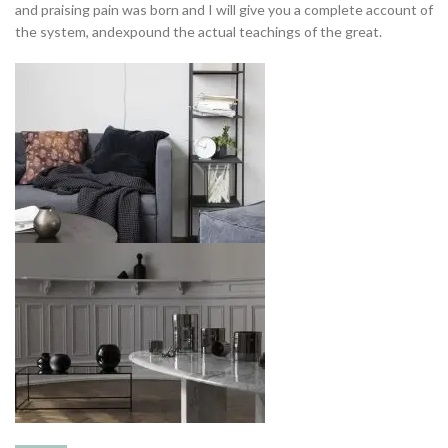
and praising pain was born and I will give you a complete account of
the system, andexpound the actual teachings of the great.