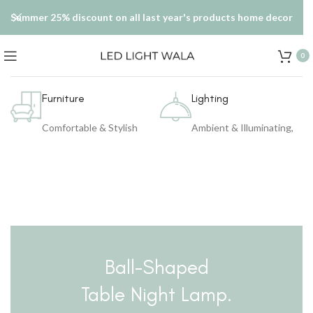
Summer 25% discount on all last year's products home decor
0
Furniture
Lighting
Comfortable & Stylish
Ambient & Illuminating,
Ball-Shaped
Table Night Lamp.