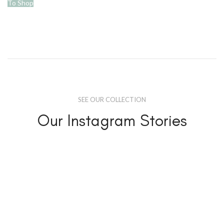
To Shop
SEE OUR COLLECTION
Our Instagram Stories