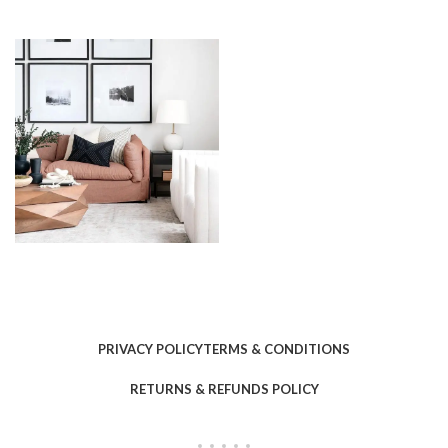
PRIVACY POLICY
TERMS & CONDITIONS
RETURNS & REFUNDS POLICY