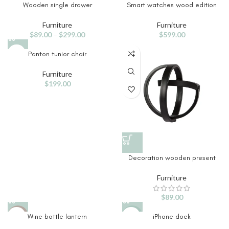
Wooden single drawer
Smart watches wood edition
Furniture
Furniture
$
89.00
–
$
299.00
$
599.00
Panton tunior chair
Furniture
$
199.00
Decoration wooden present
Furniture
$
89.00
Wine bottle lantern
iPhone dock
HOT
-13%