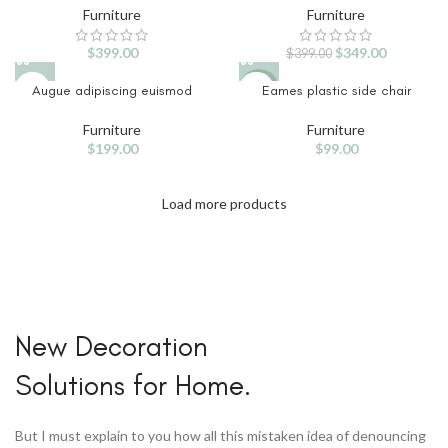
Furniture
Furniture
$
399.00
$
349.00
$
399.00
Augue adipiscing euismod
Eames plastic side chair
NEW
Furniture
Furniture
$
199.00
$
99.00
Load more products
Home Modern
New Decoration
Decoration
Solutions for Home.
Decals.
View More
But I must explain to you how all this mistaken idea of denouncing