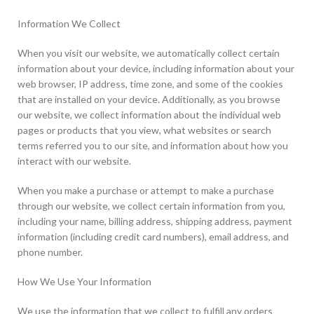
Information We Collect
When you visit our website, we automatically collect certain
information about your device, including information about your
web browser, IP address, time zone, and some of the cookies
that are installed on your device. Additionally, as you browse
our website, we collect information about the individual web
pages or products that you view, what websites or search
terms referred you to our site, and information about how you
interact with our website.
When you make a purchase or attempt to make a purchase
through our website, we collect certain information from you,
including your name, billing address, shipping address, payment
information (including credit card numbers), email address, and
phone number.
How We Use Your Information
We use the information that we collect to fulfill any orders