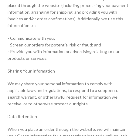
placed through the website (including processing your payment
information, arranging for shipping, and providing you with
invoices and/or order confirmations). Additionally, we use this
information to:
- Communicate with you;
- Screen our orders for potential risk or fraud; and
- Provide you with information or advertising relating to our
products or services.
Sharing Your Information
We may share your personal information to comply with
applicable laws and regulations, to respond to a subpoena,
search warrant, or other lawful request for information we
receive, or to otherwise protect our rights.
Data Retention
When you place an order through the website, we will maintain
your Order Information for our records unless and until you ask