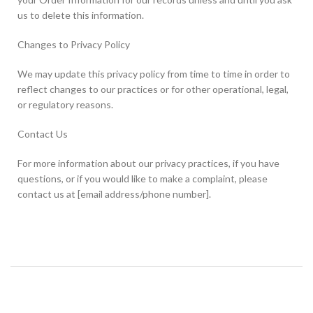
us to delete this information.
Changes to Privacy Policy
We may update this privacy policy from time to time in order to
reflect changes to our practices or for other operational, legal,
or regulatory reasons.
Contact Us
For more information about our privacy practices, if you have
questions, or if you would like to make a complaint, please
contact us at [email address/phone number].