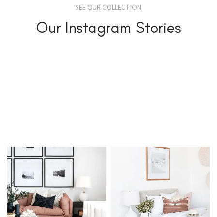
SEE OUR COLLECTION
Our Instagram Stories