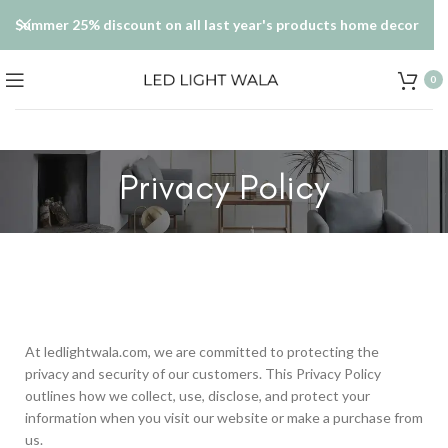
Summer 25% discount on all last year's products home decor
0
Privacy Policy
At ledlightwala.com, we are committed to protecting the
privacy and security of our customers. This Privacy Policy
outlines how we collect, use, disclose, and protect your
information when you visit our website or make a purchase from
us.