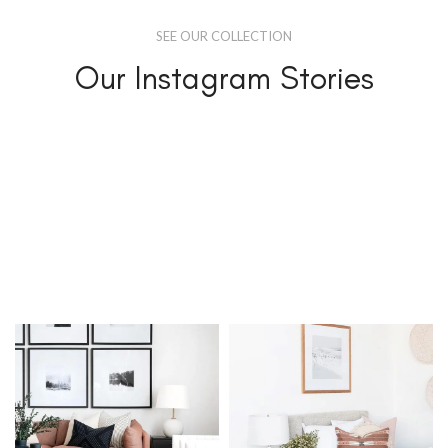
SEE OUR COLLECTION
Our Instagram Stories