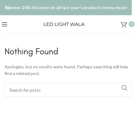
Summer 25% discount on all last year's products home decor
0
Nothing Found
Apologies, but no results were found. Perhaps searching will help
find a related post.